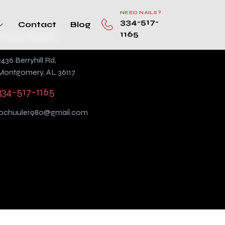
NEED NAILS?
334-517-
Contact
Blog
Contact
1165
2436 Berryhill Rd,
Montgomery, AL 36117
334-517-1165
lochuule1980@gmail.com