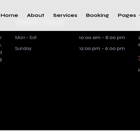
Home
About
Services
Booking
Pages
Work Time
r
Mon - Sat
10:00 am - 8:00 pm
,
Sunday
12:00 pm - 6:00 pm
d
l