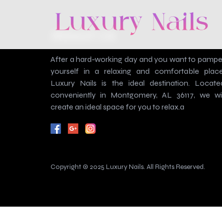
About Us
After a hard-working day and you want to pampe
yourself in a relaxing and comfortable place
Luxury Nails is the ideal destination. Locate
conveniently in Montgomery, AL 36117, we wil
create an ideal space for you to relax.a
Copyright © 2025 Luxury Nails. All Rights Reserved.