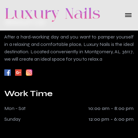
About Us
After a hard-working day and you want to pamper yourself
in a relaxing and comfortable place, Luxury Nails is the ideal
destination. Located conveniently in Montgomery, AL 36117,
we will create an ideal space for you to relax.a
Work Time
Mon - Sat
10:00 am - 8:00 pm
Sunday
12:00 pm - 6:00 pm