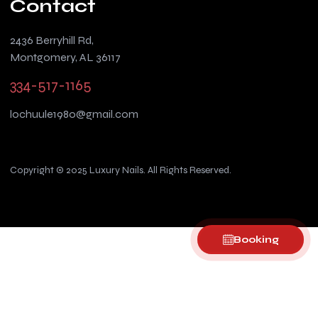
Contact
2436 Berryhill Rd,
Montgomery, AL 36117
334-517-1165
lochuule1980@gmail.com
Copyright © 2025 Luxury Nails. All Rights Reserved.
Booking